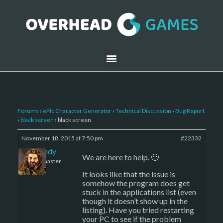
Forums
›
ePic Character Generator
›
Technical Discussion
›
Bug Report
›
black screen
›
black screen
November 18, 2015 at 7:50 pm
#22332
LBandy
We are here to help. 🙂
Keymaster
It looks like that the issue is
somehow the program does get
stuck in the applications list (even
though it doesn’t show up in the
listing). Have you tried restarting
your PC to see if the problem