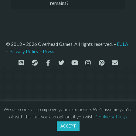
remains?
© 2013 – 2026 Overhead Games. All rights reserved. – 
EULA
–
Press
– 
Privacy Policy
We use cookies to improve your experience. We'll assume you're
ok with this, but you can opt-out if you wish.
Cookie settings
ACCEPT