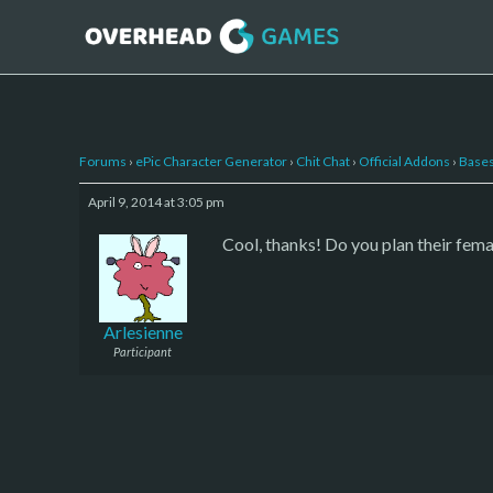
Forums
›
ePic Character Generator
›
Chit Chat
›
Official Addons
›
Bases
April 9, 2014 at 3:05 pm
Cool, thanks! Do you plan their fem
Arlesienne
Participant