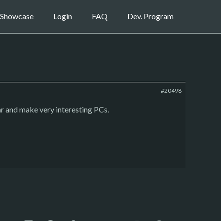
Showcase
Login
FAQ
Dev. Program
#20498
ar and make very interesting PCs.