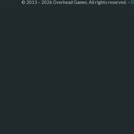
© 2013 – 2026 Overhead Games. All rights reserved. – 
E