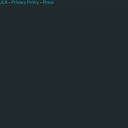
–
Press
ULA
 – 
Privacy Policy