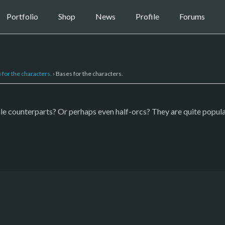
Portfolio
Shop
News
Profile
Forums
 for the characters.
›
Bases for the characters.
ale counterparts? Or perhaps even half-orcs? They are quite popul