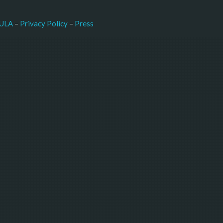
–
Press
ULA
 – 
Privacy Policy