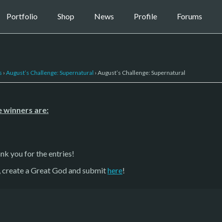
Portfolio
Shop
News
Profile
Forums
s
›
August’s Challenge: Supernatural
›
August’s Challenge: Supernatural
 winners are:
nk you for the entries!
g, create a Great God and submit
here
!