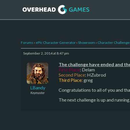
Forums
›
ePic Character Generator
›
Showroom
›
Character Challenge
September 2, 2014 at 8:47 pm
The challenge have ended and the
First Place
: Delam
Second Place
: HZubrod
Third Place:
greg
LBandy
Congratulations to all of you and tha
Keymaster
The next challenge is up and runnin