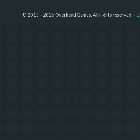
© 2013 – 2026 Overhead Games. All rights reserved. – 
E