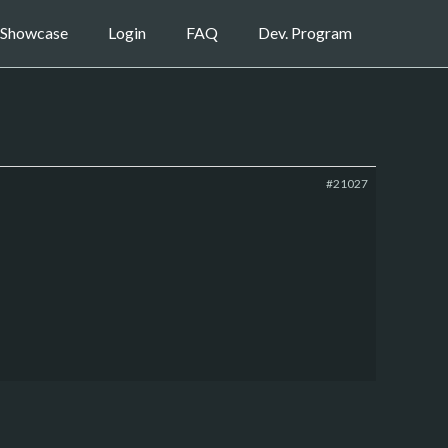
Showcase
Login
FAQ
Dev. Program
#21027