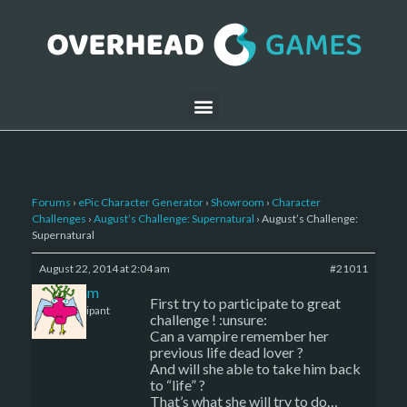
Forums
›
ePic Character Generator
›
Showroom
›
Character
Challenges
›
August’s Challenge: Supernatural
›
August’s Challenge:
Supernatural
August 22, 2014 at 2:04 am
#21011
Delam
First try to participate to great
Participant
challenge ! :unsure:
Can a vampire remember her
previous life dead lover ?
And will she able to take him back
to “life” ?
That’s what she will try to do…