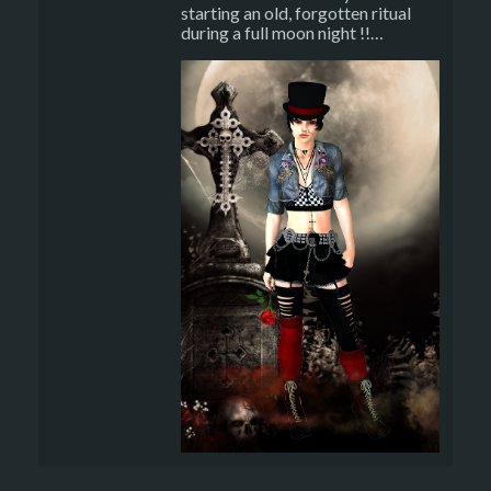
starting an old, forgotten ritual
during a full moon night !!…