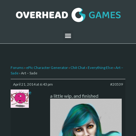
Forums
›
ePic Character Generator
›
Chit Chat
›
Everything Else
›
Art –
Sade
›
Art – Sade
April 21, 2014 at 6:43 pm
#20539
sade
a little wip, and finished