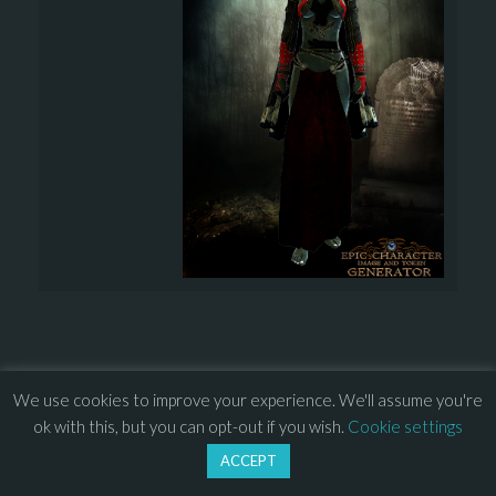
We use cookies to improve your experience. We'll assume you're
© 2013 – 2026 Overhead Games. All rights reserved. – 
EULA
ok with this, but you can opt-out if you wish.
Cookie settings
–
Press
– 
Privacy Policy
ACCEPT