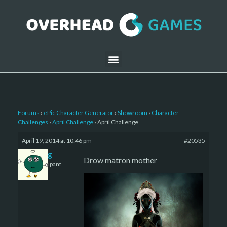
Forums
›
ePic Character Generator
›
Showroom
›
Character
Challenges
›
April Challenge
›
April Challenge
April 19, 2014 at 10:46 pm
#20535
greg
Drow matron mother
Participant