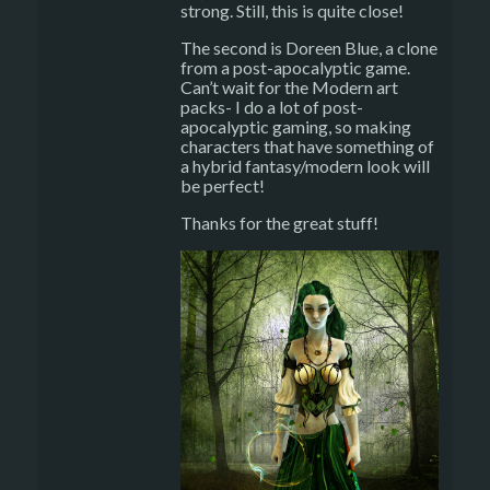
strong. Still, this is quite close!
The second is Doreen Blue, a clone
from a post-apocalyptic game.
Can’t wait for the Modern art
packs- I do a lot of post-
apocalyptic gaming, so making
characters that have something of
a hybrid fantasy/modern look will
be perfect!
Thanks for the great stuff!