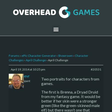
Forums
›
ePic Character Generator
›
Showroom
›
Character
Challenges
›
April Challenge
›
April Challenge
April 19, 2014 at 10:25 pm
#20531
triad4evr
Two portraits for characters from
Participant
games.
The first is Brenna, a Dryad Druid
from my fantasy game. It would be
better if her skin were a stronger
green (like the green-skinned male
elf) but there wasn’t one that