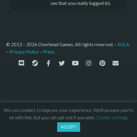
see that you really logged in).
© 2013 – 2026 Overhead Games. All rights reserved. – 
EULA
–
Press
– 
Privacy Policy
We use cookies to improve your experience. We'll assume you're
ok with this, but you can opt-out if you wish.
Cookie settings
ACCEPT