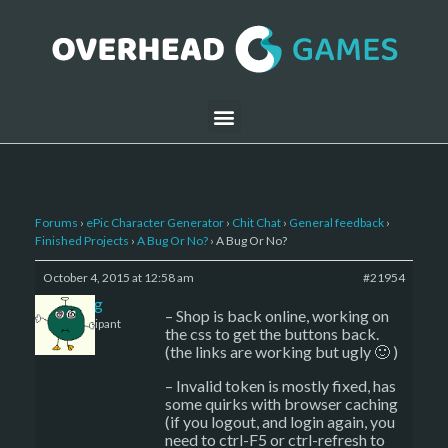
Forums
›
ePic Character Generator
›
Chit Chat
›
General feedback
›
Finished Projects
›
A Bug Or No?
›
A Bug Or No?
October 4, 2015 at 12:58 am
#21954
greg
– Shop is back online, working on
Participant
the css to get the buttons back.
(the links are working but ugly 🙂 )
– Invalid token is mostly fixed, has
some quirks with browser caching
(if you logout, and login again, you
need to ctrl-F5 or ctrl-refresh to