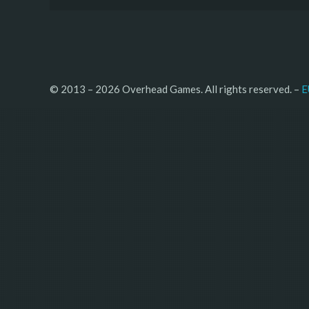
© 2013 – 2026 Overhead Games. All rights reserved. – 
E