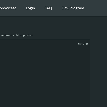
Showcase
Login
FAQ
Dev. Program
e software as false-positive
#31228