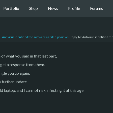
Portfolio
Shop
News
Profile
Forums
›
Antivirus identified the software as false-positive
›
Reply To: Antivirus identified th
of what you said in that last part,
ou get a response from them.
ingle you up again.
y further update
 laptop, and I can not risk infecting it at this age,