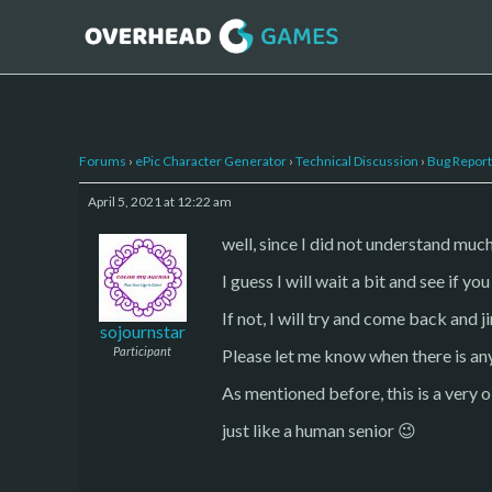
Forums
›
ePic Character Generator
›
Technical Discussion
›
Bug Report
April 5, 2021 at 12:22 am
well, since I did not understand much 
I guess I will wait a bit and see if y
If not, I will try and come back and j
sojournstar
Participant
Please let me know when there is an
As mentioned before, this is a very old
just like a human senior 😉