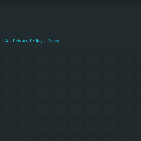
–
Press
ULA
 – 
Privacy Policy