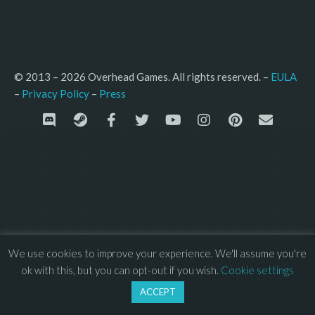
© 2013 – 2026 Overhead Games. All rights reserved. – 
EULA
–
Press
– 
Privacy Policy
We use cookies to improve your experience. We'll assume you're
ok with this, but you can opt-out if you wish.
Cookie settings
ACCEPT