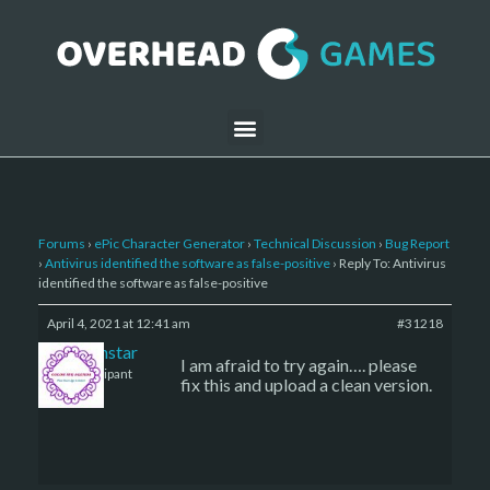
Forums
›
ePic Character Generator
›
Technical Discussion
›
Bug Report
›
Antivirus identified the software as false-positive
›
Reply To: Antivirus
identified the software as false-positive
April 4, 2021 at 12:41 am
#31218
sojournstar
I am afraid to try again…. please
Participant
fix this and upload a clean version.