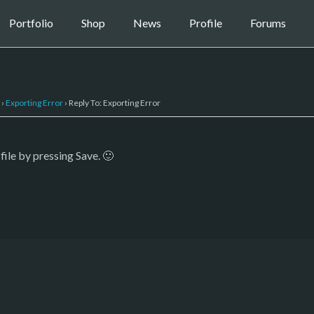
Portfolio
Shop
News
Profile
Forums
›
Exporting Error
›
Reply To: Exporting Error
file by pressing Save. 🙂