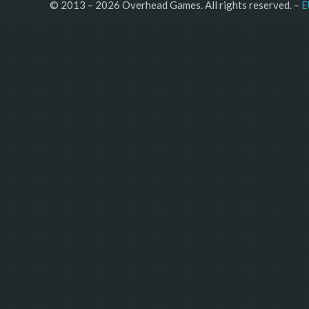
© 2013 – 2026 Overhead Games. All rights reserved. – 
E