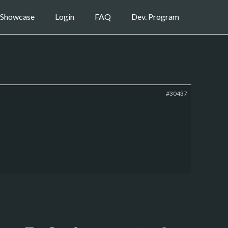
Showcase
Login
FAQ
Dev. Program
#30437