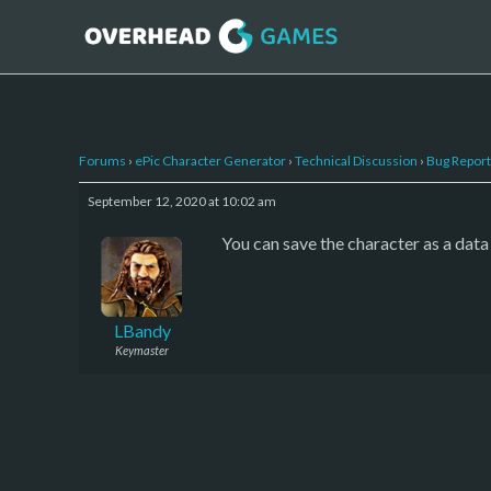
Forums
›
ePic Character Generator
›
Technical Discussion
›
Bug Report
September 12, 2020 at 10:02 am
You can save the character as a data 
LBandy
Keymaster