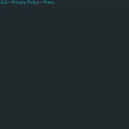
–
Press
ULA
 – 
Privacy Policy