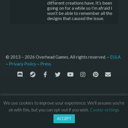
different creations have. It’s been
going on for a while so I’m afraid I
won’t be able to remember all the
designs that caused the issue.
© 2013 – 2026 Overhead Games. All rights reserved. – 
EULA
–
Press
– 
Privacy Policy
We use cookies to improve your experience. We'll assume you're
ok with this, but you can opt-out if you wish.
Cookie settings
ACCEPT