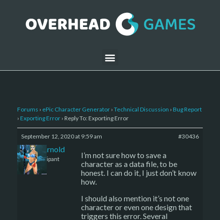
Forums
›
ePic Character Generator
›
Technical Discussion
›
Bug Report
›
Exporting Error
›
Reply To: Exporting Error
September 12, 2020 at 9:59 am
#30436
daniel-arnold
I’m not sure how to save a
Participant
character as a data file, to be
honest. I can do it, I just don’t know
how.
I should also mention it’s not one
character or even one design that
triggers this error. Several