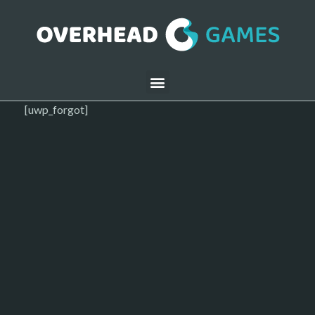
[uwp_forgot]