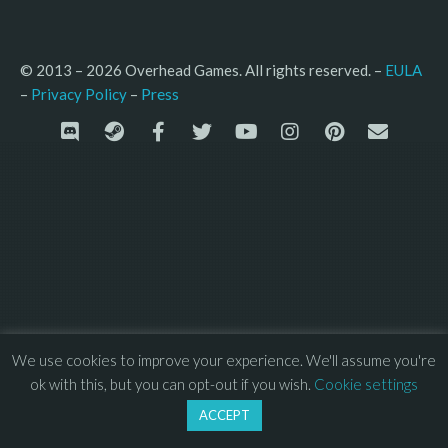
© 2013 – 2026 Overhead Games. All rights reserved. – 
EULA
–
Press
– 
Privacy Policy
We use cookies to improve your experience. We'll assume you're
ok with this, but you can opt-out if you wish.
Cookie settings
ACCEPT