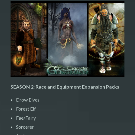
SEASON 2: Race and Equipment Expansion Packs
Drow Elves
Forest Elf
Fae/Fairy
Sorcerer