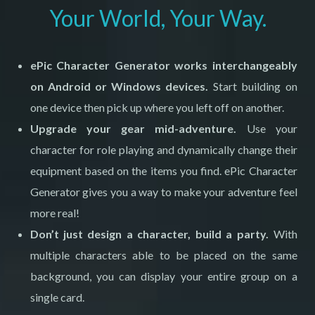
Your World, Your Way.
ePic Character Generator
works interchangeably
on Android or Windows devices.
Start building on
one device then pick up where you left off on another.
Upgrade your gear mid-adventure.
Use your
character for role playing and dynamically change their
equipment based on the items you find. ePic Character
Generator gives you a way to make your adventure feel
more real!
Don’t just design a character, build a party.
With
multiple characters able to be placed on the same
background, you can display your entire group on a
single card.