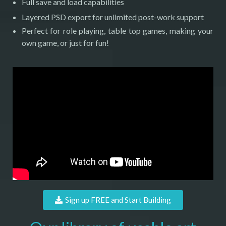
Full save and load capabilities
Layered PSD export for unlimited post-work support
Perfect for role playing, table top games, making your
own game, or just for fun!
Sign up FREE and Start Building