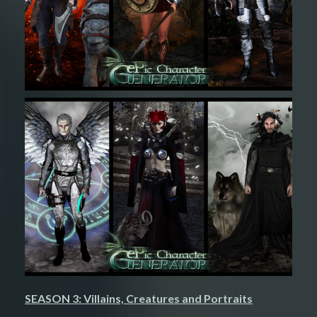
SEASON 3: Villains, Creatures and Portraits