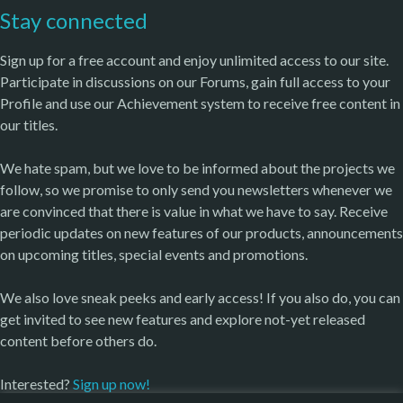
Stay connected
Sign up for a free account and enjoy unlimited access to our site.
Participate in discussions on our Forums, gain full access to your
Profile and use our Achievement system to receive free content in
our titles.
We hate spam, but we love to be informed about the projects we
follow, so we promise to only send you newsletters whenever we
are convinced that there is value in what we have to say. Receive
periodic updates on new features of our products, announcements
on upcoming titles, special events and promotions.
We also love sneak peeks and early access! If you also do, you can
get invited to see new features and explore not-yet released
content before others do.
Interested?
Sign up now!