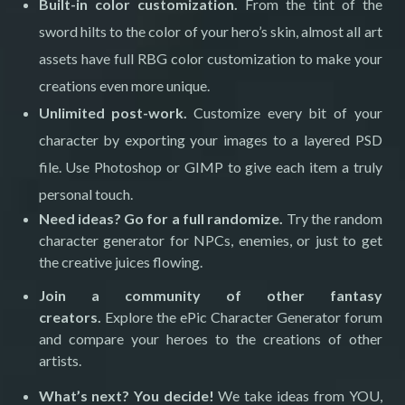
Built-in color customization.
From the tint of the
sword hilts to the color of your hero’s skin, almost all art
assets have full RBG color customization to make your
creations even more unique.
Unlimited post-work.
Customize every bit of your
character by exporting your images to a layered PSD
file. Use Photoshop or GIMP to give each item a truly
personal touch.
Need ideas? Go for a full randomize.
Try the random
character generator for NPCs, enemies, or just to get
the creative juices flowing.
Join a community of other fantasy
creators.
Explore the ePic Character Generator forum
and compare your heroes to the creations of other
artists.
What’s next? You decide!
We take ideas from YOU,