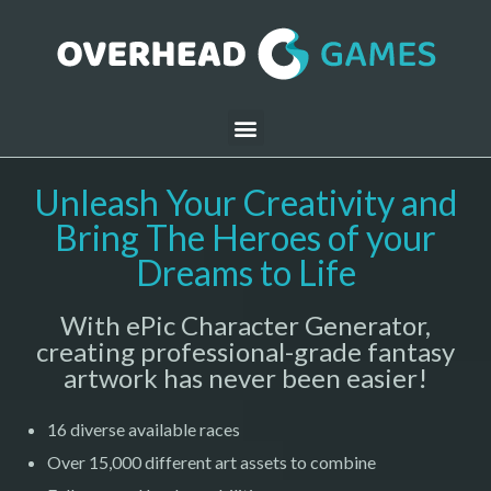
Unleash Your Creativity and
Bring The Heroes of your
Dreams to Life
With ePic Character Generator,
creating professional-grade fantasy
artwork has never been easier!
16 diverse available races
Over 15,000 different art assets to combine