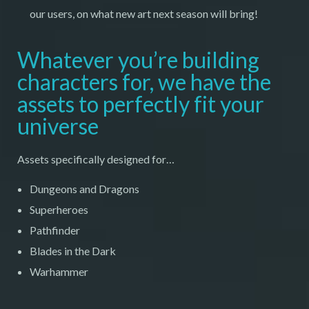
our users, on what new art next season will bring!
Whatever you’re building
characters for, we have the
assets to perfectly fit your
universe
Assets specifically designed for…
Dungeons and Dragons
Superheroes
Pathfinder
Blades in the Dark
Warhammer