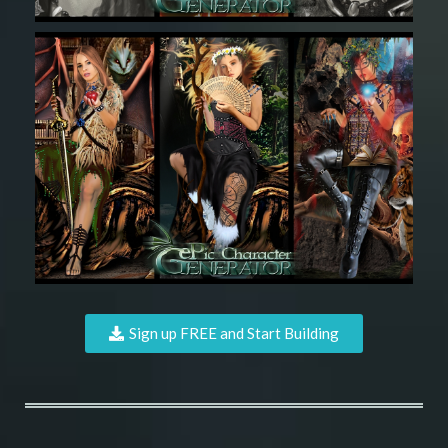
Sign up FREE and Start Building