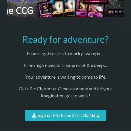
Ready for adventure?
From regal castles to murky swamps….
From high elves to creatures of the deep…
Your adventure is waiting to come to life.
Get ePic Character Generator now and let your
imagination get to work!
Sign up FREE and Start Building