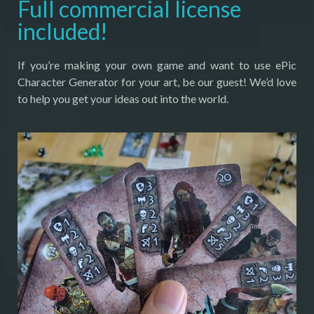
Full commercial license
included!
If you’re making your own game and want to use ePic
Character Generator for your art, be our guest! We’d love
to help you get your ideas out into the world.