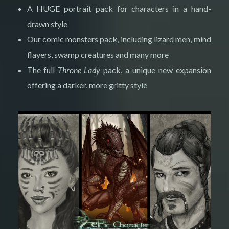
A HUGE portrait pack for characters in a hand-
drawn style
Our comic monsters pack, including lizard men, mind
flayers, swamp creatures and many more
The full
Throne Lady
pack, a unique new expansion
offering a darker, more gritty style