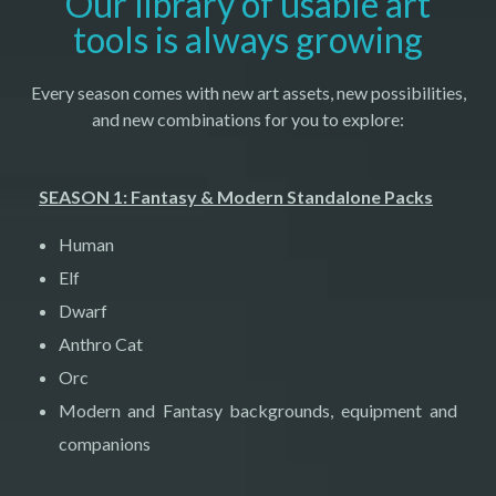
Our library of usable art
tools is always growing
Every season comes with new art assets, new possibilities,
and new combinations for you to explore:
SEASON 1: Fantasy & Modern Standalone Packs
Human
Elf
Dwarf
Anthro Cat
Orc
Modern and Fantasy backgrounds, equipment and
companions