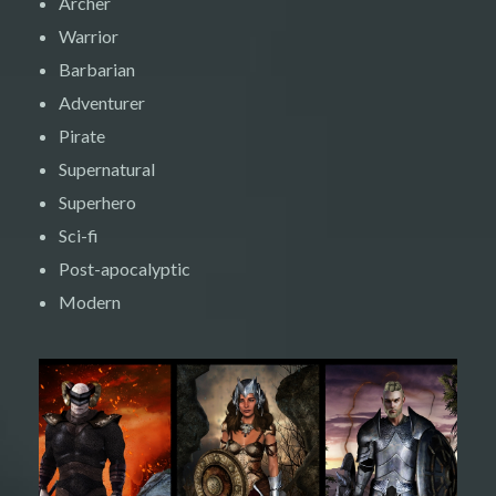
Archer
Warrior
Barbarian
Adventurer
Pirate
Supernatural
Superhero
Sci-fi
Post-apocalyptic
Modern