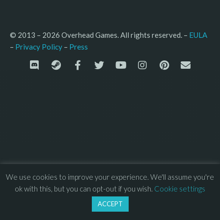
© 2013 – 2026 Overhead Games. All rights reserved. – 
EULA
–
Press
– 
Privacy Policy
We use cookies to improve your experience. We'll assume you're
ok with this, but you can opt-out if you wish.
Cookie settings
ACCEPT