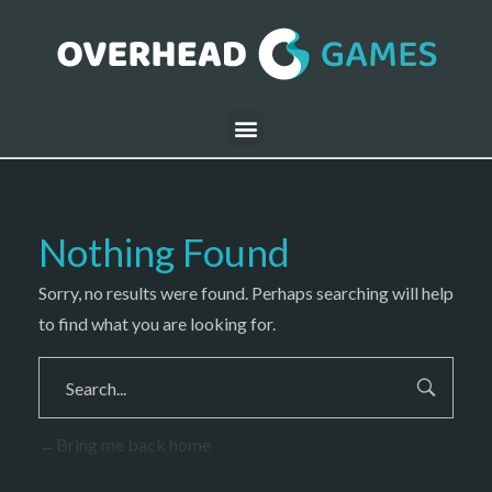
Nothing Found
Sorry, no results were found. Perhaps searching will help
to find what you are looking for.
Bring me back home