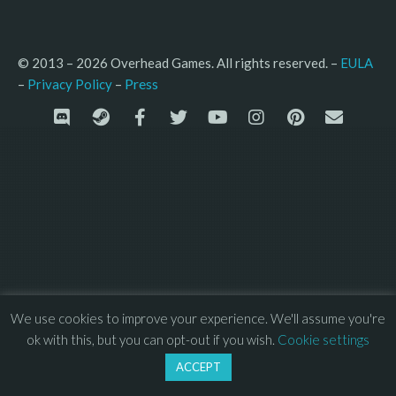
© 2013 – 2026 Overhead Games. All rights reserved. – 
EULA
–
Press
– 
Privacy Policy
We use cookies to improve your experience. We'll assume you're
ok with this, but you can opt-out if you wish.
Cookie settings
ACCEPT