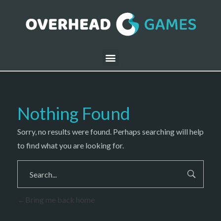
Nothing Found
Sorry, no results were found. Perhaps searching will help
to find what you are looking for.
Bring me back home