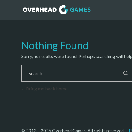
Nothing Found
Sorry, no results were found. Perhaps searching will help
Bring me back home
© 2013 – 2026 Overhead Games. All rights reserved. – 
E