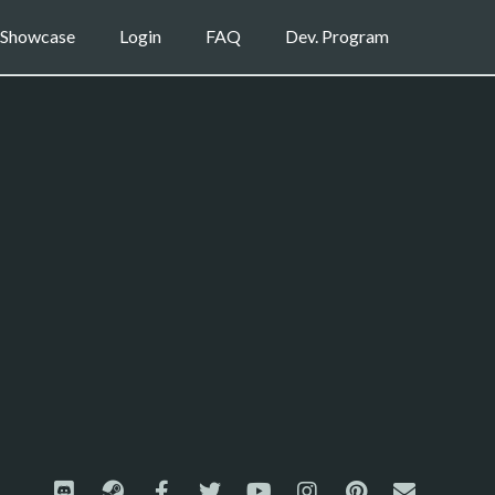
Showcase
Login
FAQ
Dev. Program